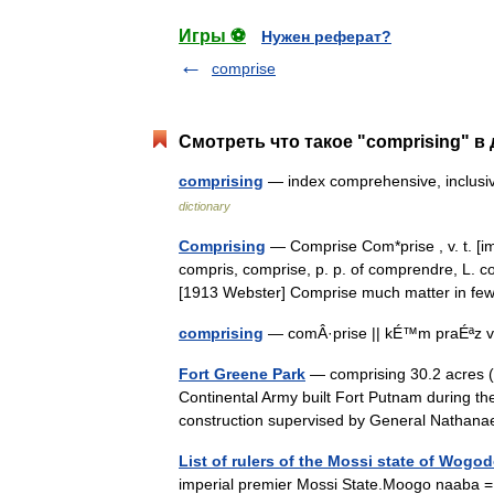
Игры ⚽
Нужен реферат?
comprise
Смотреть что такое "comprising" в
comprising
— index comprehensive, inclusi
dictionary
Comprising
— Comprise Com*prise , v. t. [imp
compris, comprise, p. p. of comprendre, L.
[1913 Webster] Comprise much matter in 
comprising
— comÂ·prise || kÉ™m praÉªz v
Fort Greene Park
— comprising 30.2 acres (
Continental Army built Fort Putnam during t
construction supervised by General Natha
List of rulers of the Mossi state of Wogo
imperial premier Mossi State.Moogo naaba = R