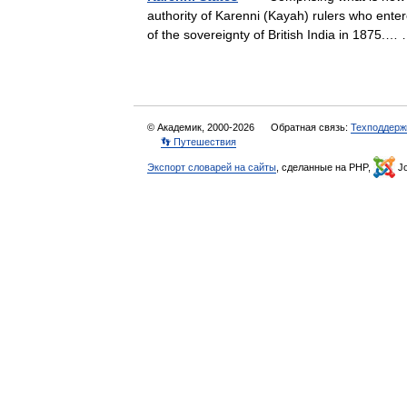
authority of Karenni (Kayah) rulers who enter
of the sovereignty of British India in 1875
© Академик, 2000-2026
Обратная связь:
Техподдерж
👣 Путешествия
Экспорт словарей на сайты
, сделанные на PHP,
Jo