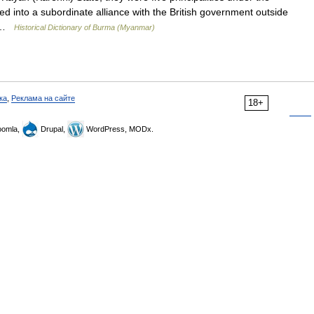
ed into a subordinate alliance with the British government outside
.… …
Historical Dictionary of Burma (Myanmar)
ка
,
Реклама на сайте
18+
omla,
Drupal,
WordPress, MODx.