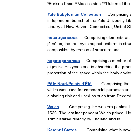
*Burkina Faso **Mossi states ***Rulers of t
Yale Babylonian Collection
— Comprising so
independent branch of the Yale University Li
Library at New Haven, Connecticut, United
heterogeneous
— Comprising elements with v
jē nē əs, .he trə , nyəs adj not uniform in 
composition by reason of structure and… 
hepatopancreas
— Comprising a number of c
digestive enzymes and in absorbing the produ
proportion of the space within the body cav
Pôle Nord-Palais d'Été
— Comprising the nor
which was used for commercial purposes unt
a skating rink and used as such from Dec
Wales
— Comprising the western peninsula of 
1536. The last independent Welsh prince, Lly
administered directly by England and in…
Karenni States
— Comprising what is now Kay