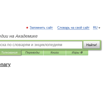
Запомнить сайт
Словарь на свой сайт
RU
едии на Академике
Найти!
Толкования
Переводы
Книги
Игры ⚽
onary