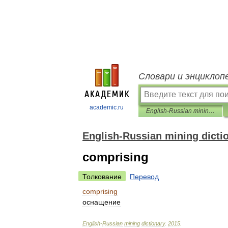
Словари и энциклоп
academic.ru
English-Russian mining dictionary
English-Russian mining dicti
comprising
Толкование
Перевод
comprising
оснащение
English
-
Russian
mining
dictionary
.
2015
.