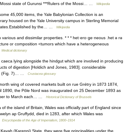
he Mossi state of Gurunsi ***Rulers of the Mossi… …
Wikipedia
me 45,000 items, the Yale Babylonian Collection is an
brary housed on the Yale University campus in Sterling Memorial
 States.Established by the… …
Wikipedia
arious and dissimilar properties. * * * het·ero·ge·neous .het ə rə
structure or composition <tumors which have a heterogeneous
…
Medical dictionary
aeca lying alongside the hindgut which are involved in producing
cts of digestion [Holdich and Jones, 1983]. considerable
ity (Fig. 7)… …
Crustacea glossary
th wing of covered markets built on rue Grétry in 1873 1874,
il 1890, the Pôle Nord was inaugurated on 25 December 1893 as
ember to March each… …
Historical Dictionary of Brussels
the island of Britain, Wales was officially part of England since
welyn ap Gruffydd, died in 1283, after which Wales was
 …
Encyclopedia of the Age of Imperialism, 1800–1914
ah (Karenni) State, they were five principalities under the