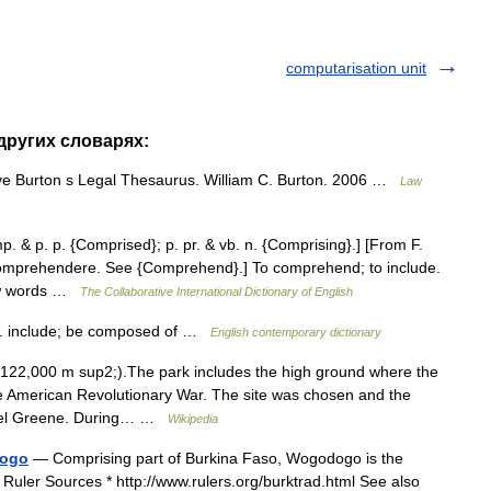
computarisation unit
 других словарях:
ve Burton s Legal Thesaurus. William C. Burton. 2006 …
Law
. & p. p. {Comprised}; p. pr. & vb. n. {Comprising}.] [From F.
 comprehendere. See {Comprehend}.] To comprehend; to include.
few words …
The Collaborative International Dictionary of English
. include; be composed of …
English contemporary dictionary
122,000 m sup2;).The park includes the high ground where the
he American Revolutionary War. The site was chosen and the
nael Greene. During… …
Wikipedia
dogo
— Comprising part of Burkina Faso, Wogodogo is the
uler Sources * http://www.rulers.org/burktrad.html See also